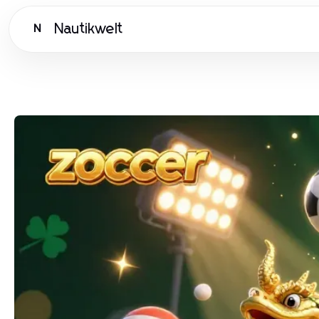
Nautikwelt
N