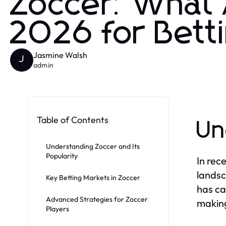
Zoccer: What 
2026 for Bett
Jasmine Walsh
J
admin
Table of Contents
Un
Understanding Zoccer and Its
Popularity
In rec
landsc
Key Betting Markets in Zoccer
has ca
Advanced Strategies for Zoccer
making
Players