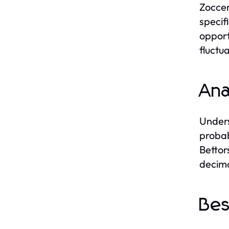
Zoccer
specif
opport
fluctu
Ana
Unders
probab
Bettor
decima
Bes