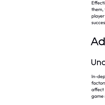
Effect
them, 
player
succes
Ad
Und
In-dep
factor
affect
game m