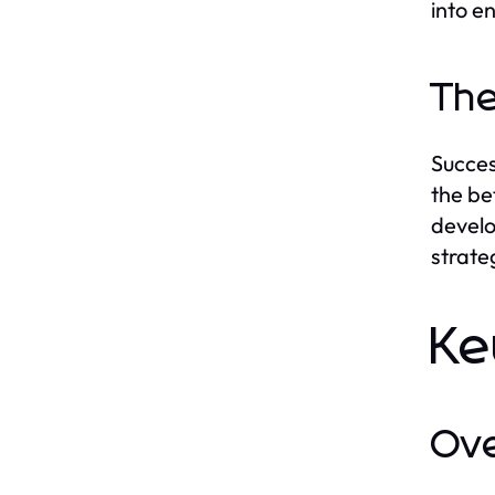
into e
The
Succes
the be
develo
strate
Ke
Ove