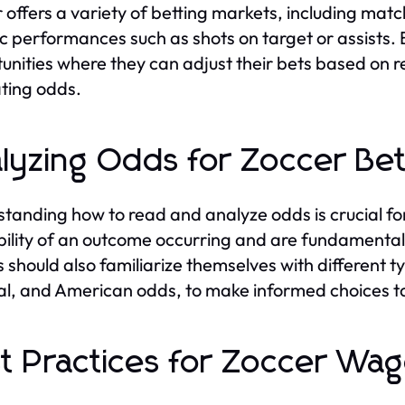
 offers a variety of betting markets, including matc
ic performances such as shots on target or assists. 
unities where they can adjust their bets based on r
ating odds.
lyzing Odds for Zoccer Be
tanding how to read and analyze odds is crucial for
ility of an outcome occurring and are fundamental 
s should also familiarize themselves with different t
l, and American odds, to make informed choices tai
t Practices for Zoccer Wag