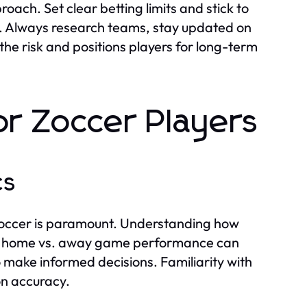
roach. Set clear betting limits and stick to
ts. Always research teams, stay updated on
the risk and positions players for long-term
or Zoccer Players
cs
occer is paramount. Understanding how
and home vs. away game performance can
 make informed decisions. Familiarity with
on accuracy.