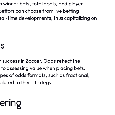
h winner bets, total goals, and player-
Bettors can choose from live betting
eal-time developments, thus capitalizing on
ts
 success in Zoccer. Odds reflect the
to assessing value when placing bets.
ypes of odds formats, such as fractional,
lored to their strategy.
ering