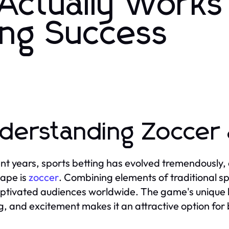
Actually Works 
ing Success
derstanding Zoccer a
ent years, sports betting has evolved tremendously,
ape is
zoccer
. Combining elements of traditional s
ptivated audiences worldwide. The game's unique bl
, and excitement makes it an attractive option for