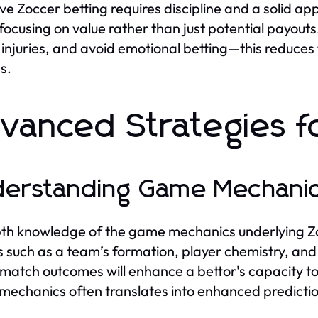
ive Zoccer betting requires discipline and a solid app
focusing on value rather than just potential payou
 injuries, and avoid emotional betting—this reduces 
s.
vanced Strategies f
erstanding Game Mechani
th knowledge of the game mechanics underlying Z
s such as a team’s formation, player chemistry, 
 match outcomes will enhance a bettor's capacity to
echanics often translates into enhanced predicti