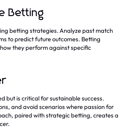
e Betting
ming betting strategies. Analyze past match
 to predict future outcomes. Betting
 how they perform against specific
er
but is critical for sustainable success.
ns, and avoid scenarios where passion for
oach, paired with strategic betting, creates a
cer.