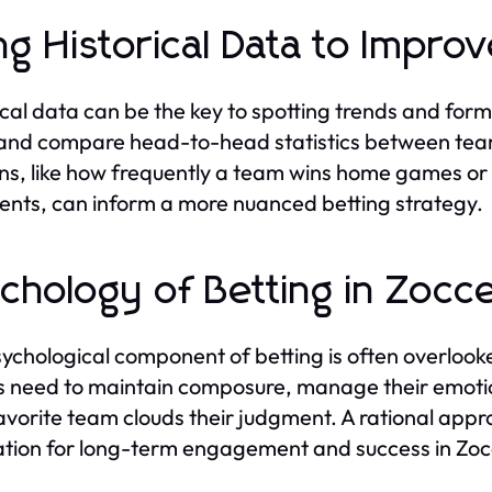
ng Historical Data to Improv
ical data can be the key to spotting trends and for
and compare head-to-head statistics between teams
ns, like how frequently a team wins home games or
nts, can inform a more nuanced betting strategy.
chology of Betting in Zocc
ychological component of betting is often overlooked 
s need to maintain composure, manage their emotio
favorite team clouds their judgment. A rational appr
tion for long-term engagement and success in Zoc