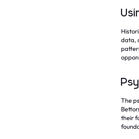
Usi
Histor
data, 
patter
oppone
Psy
The ps
Bettor
their 
founda