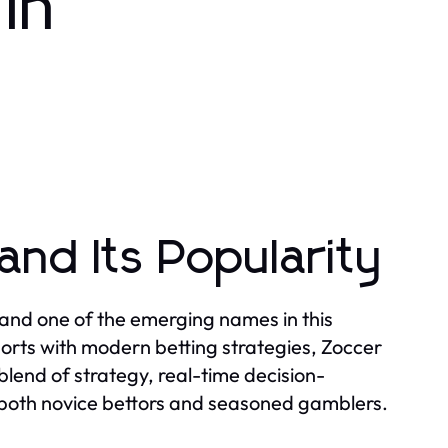
in
nd Its Popularity
 and one of the emerging names in this
ports with modern betting strategies, Zoccer
end of strategy, real-time decision-
 both novice bettors and seasoned gamblers.