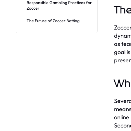
Responsible Gambling Practices for
The
Zoccer
The Future of Zoccer Betting
Zoccer
dynami
as tea
goal i
presen
Why
Severa
means 
online
Second