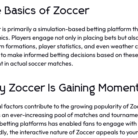
 Basics of Zoccer
 is primarily a simulation-based betting platform th
cs. Players engage not only in placing bets but also
m formations, player statistics, and even weather 
s to make informed betting decisions based on these
t in actual soccer matches.
 Zoccer Is Gaining Mome
l factors contribute to the growing popularity of Zocc
an ever-increasing pool of matches and tournaments 
 betting platforms has enabled fans to engage with
ly, the interactive nature of Zoccer appeals to yo