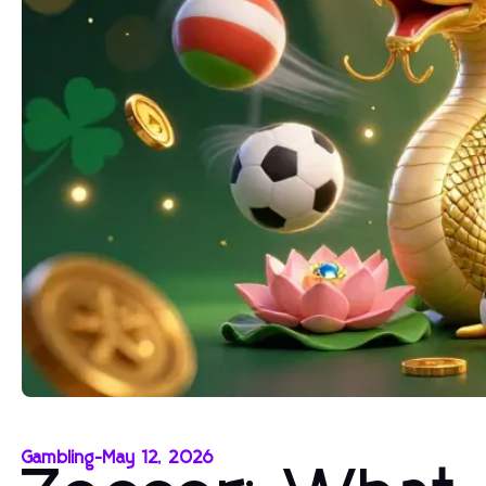
Gambling
-
May 12, 2026