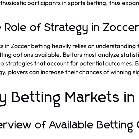
nthusiastic participants in sports betting, thus expa
 Role of Strategy in Zoccer
s in Zoccer betting heavily relies on understanding
tting options available. Bettors must analyze stati
p strategies that account for potential outcomes. By
gy, players can increase their chances of winning sig
y Betting Markets in
rview of Available Betting