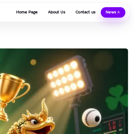
Home Page
About Us
Contact us
News