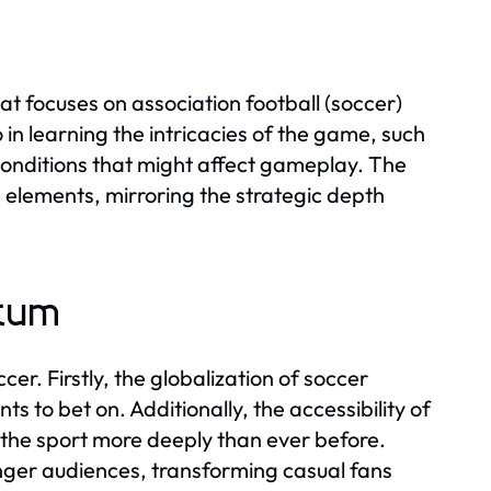
at focuses on association football (soccer)
 in learning the intricacies of the game, such
conditions that might affect gameplay. The
 elements, mirroring the strategic depth
ntum
er. Firstly, the globalization of soccer
to bet on. Additionally, the accessibility of
 the sport more deeply than ever before.
unger audiences, transforming casual fans