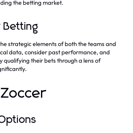
nding the betting market.
 Betting
 the strategic elements of both the teams and
stical data, consider past performance, and
 qualifying their bets through a lens of
nificantly.
 Zoccer
 Options