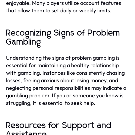
enjoyable. Many players utilize account features
that allow them to set daily or weekly limits.
Recognizing Signs of Problem
Gambling
Understanding the signs of problem gambling is
essential for maintaining a healthy relationship
with gambling. Instances like consistently chasing
losses, feeling anxious about losing money, and
neglecting personal responsibilities may indicate a
gambling problem. If you or someone you know is
struggling, it is essential to seek help.
Resources for Support and
Assistance