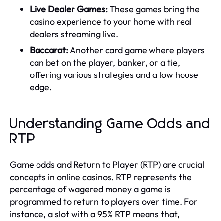
Live Dealer Games:
These games bring the
casino experience to your home with real
dealers streaming live.
Baccarat:
Another card game where players
can bet on the player, banker, or a tie,
offering various strategies and a low house
edge.
Understanding Game Odds and
RTP
Game odds and Return to Player (RTP) are crucial
concepts in online casinos. RTP represents the
percentage of wagered money a game is
programmed to return to players over time. For
instance, a slot with a 95% RTP means that,