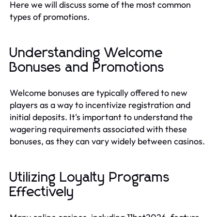
Here we will discuss some of the most common
types of promotions.
Understanding Welcome
Bonuses and Promotions
Welcome bonuses are typically offered to new
players as a way to incentivize registration and
initial deposits. It's important to understand the
wagering requirements associated with these
bonuses, as they can vary widely between casinos.
Utilizing Loyalty Programs
Effectively