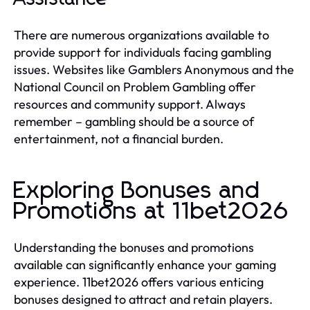
There are numerous organizations available to
provide support for individuals facing gambling
issues. Websites like Gamblers Anonymous and the
National Council on Problem Gambling offer
resources and community support. Always
remember – gambling should be a source of
entertainment, not a financial burden.
Exploring Bonuses and
Promotions at 11bet2026
Understanding the bonuses and promotions
available can significantly enhance your gaming
experience. 11bet2026 offers various enticing
bonuses designed to attract and retain players.