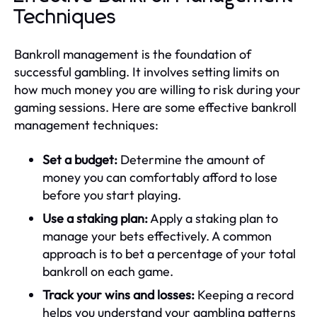
Techniques
Bankroll management is the foundation of
successful gambling. It involves setting limits on
how much money you are willing to risk during your
gaming sessions. Here are some effective bankroll
management techniques:
Set a budget:
Determine the amount of
money you can comfortably afford to lose
before you start playing.
Use a staking plan:
Apply a staking plan to
manage your bets effectively. A common
approach is to bet a percentage of your total
bankroll on each game.
Track your wins and losses:
Keeping a record
helps you understand your gambling patterns