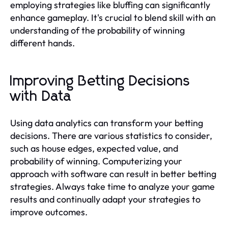
employing strategies like bluffing can significantly
enhance gameplay. It's crucial to blend skill with an
understanding of the probability of winning
different hands.
Improving Betting Decisions
with Data
Using data analytics can transform your betting
decisions. There are various statistics to consider,
such as house edges, expected value, and
probability of winning. Computerizing your
approach with software can result in better betting
strategies. Always take time to analyze your game
results and continually adapt your strategies to
improve outcomes.