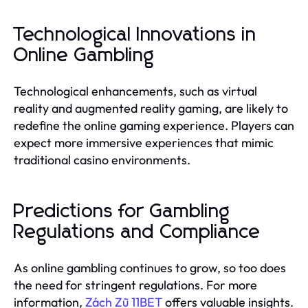
Technological Innovations in
Online Gambling
Technological enhancements, such as virtual
reality and augmented reality gaming, are likely to
redefine the online gaming experience. Players can
expect more immersive experiences that mimic
traditional casino environments.
Predictions for Gambling
Regulations and Compliance
As online gambling continues to grow, so too does
the need for stringent regulations. For more
information,
Zách Zũ 11BET
offers valuable insights.