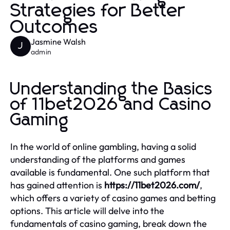
Strategies for Better
Outcomes
Jasmine Walsh
J
admin
Understanding the Basics
of 11bet2026 and Casino
Gaming
In the world of online gambling, having a solid
understanding of the platforms and games
available is fundamental. One such platform that
has gained attention is
https://11bet2026.com/
,
which offers a variety of casino games and betting
options. This article will delve into the
fundamentals of casino gaming, break down the