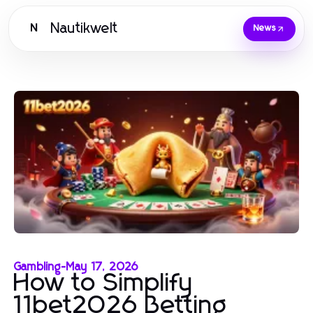
Nautikwelt
N
News
Gambling
-
May 17, 2026
How to Simplify
11bet2026 Betting