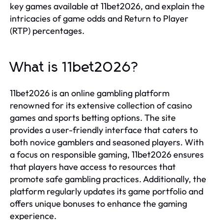
key games available at 11bet2026, and explain the
intricacies of game odds and Return to Player
(RTP) percentages.
What is 11bet2026?
11bet2026 is an online gambling platform
renowned for its extensive collection of casino
games and sports betting options. The site
provides a user-friendly interface that caters to
both novice gamblers and seasoned players. With
a focus on responsible gaming, 11bet2026 ensures
that players have access to resources that
promote safe gambling practices. Additionally, the
platform regularly updates its game portfolio and
offers unique bonuses to enhance the gaming
experience.