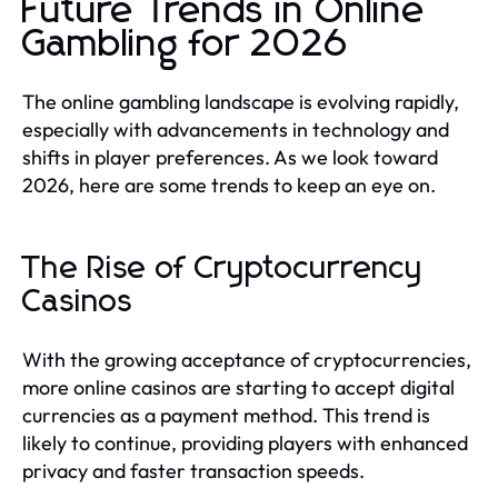
Future Trends in Online
Gambling for 2026
The online gambling landscape is evolving rapidly,
especially with advancements in technology and
shifts in player preferences. As we look toward
2026, here are some trends to keep an eye on.
The Rise of Cryptocurrency
Casinos
With the growing acceptance of cryptocurrencies,
more online casinos are starting to accept digital
currencies as a payment method. This trend is
likely to continue, providing players with enhanced
privacy and faster transaction speeds.