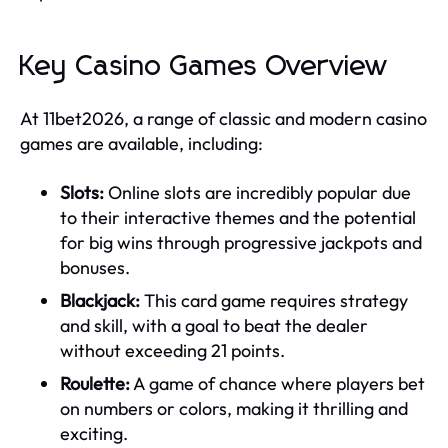
Key Casino Games Overview
At 11bet2026, a range of classic and modern casino
games are available, including:
Slots:
Online slots are incredibly popular due
to their interactive themes and the potential
for big wins through progressive jackpots and
bonuses.
Blackjack:
This card game requires strategy
and skill, with a goal to beat the dealer
without exceeding 21 points.
Roulette:
A game of chance where players bet
on numbers or colors, making it thrilling and
exciting.