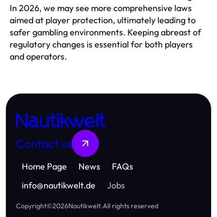
In 2026, we may see more comprehensive laws
aimed at player protection, ultimately leading to
safer gambling environments. Keeping abreast of
regulatory changes is essential for both players
and operators.
Nautikwelt
Contact us
Home Page
News
FAQs
info
@
nautikwelt.de
Jobs
Copyright
©
2026
Nautikwelt
.
All rights reserved