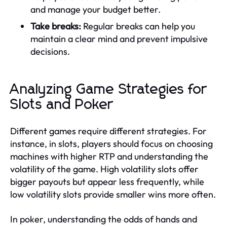
and manage your budget better.
Take breaks:
Regular breaks can help you
maintain a clear mind and prevent impulsive
decisions.
Analyzing Game Strategies for
Slots and Poker
Different games require different strategies. For
instance, in slots, players should focus on choosing
machines with higher RTP and understanding the
volatility of the game. High volatility slots offer
bigger payouts but appear less frequently, while
low volatility slots provide smaller wins more often.
In poker, understanding the odds of hands and