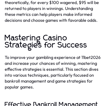
theoretically, for every $100 wagered, $95 will be
returned to players in winnings. Understanding
these metrics can help players make informed
decisions and choose games with favorable odds.
Mastering Casino
Strategies for Success
To improve your gambling experience at 11bet2026
and increase your chances of winning, mastering
effective strategies is essential. This section dives
into various techniques, particularly focused on
bankroll management and game strategies for
popular games.
Effective Bankroll Management