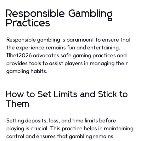
Responsible Gambling
Practices
Responsible gambling is paramount to ensure that
the experience remains fun and entertaining.
11bet2026 advocates safe gaming practices and
provides tools to assist players in managing their
gambling habits.
How to Set Limits and Stick to
Them
Setting deposits, loss, and time limits before
playing is crucial. This practice helps in maintaining
control and ensures that gambling remains