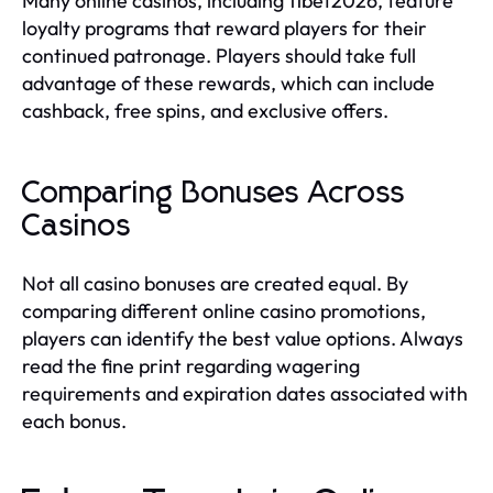
Many online casinos, including 11bet2026, feature
loyalty programs that reward players for their
continued patronage. Players should take full
advantage of these rewards, which can include
cashback, free spins, and exclusive offers.
Comparing Bonuses Across
Casinos
Not all casino bonuses are created equal. By
comparing different online casino promotions,
players can identify the best value options. Always
read the fine print regarding wagering
requirements and expiration dates associated with
each bonus.