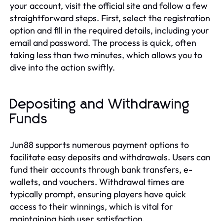
your account, visit the official site and follow a few
straightforward steps. First, select the registration
option and fill in the required details, including your
email and password. The process is quick, often
taking less than two minutes, which allows you to
dive into the action swiftly.
Depositing and Withdrawing
Funds
Jun88 supports numerous payment options to
facilitate easy deposits and withdrawals. Users can
fund their accounts through bank transfers, e-
wallets, and vouchers. Withdrawal times are
typically prompt, ensuring players have quick
access to their winnings, which is vital for
maintaining high user satisfaction.