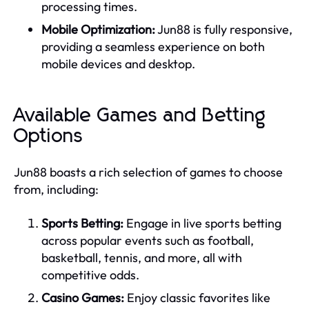
processing times.
Mobile Optimization:
Jun88 is fully responsive,
providing a seamless experience on both
mobile devices and desktop.
Available Games and Betting
Options
Jun88 boasts a rich selection of games to choose
from, including:
Sports Betting:
Engage in live sports betting
across popular events such as football,
basketball, tennis, and more, all with
competitive odds.
Casino Games:
Enjoy classic favorites like