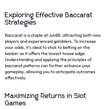
Exploring Effective Baccarat
Strategies
Baccarat is a staple at Jun88, attracting both new
players and experienced gamblers. To increase
your odds, it's ideal to stick to betting on the
banker as it offers the lowest house edge.
Understanding and applying the principles of
baccarat patterns can further enhance your
gameplay, allowing you to anticipate outcomes
effectively.
Maximizing Returns in Slot
Games