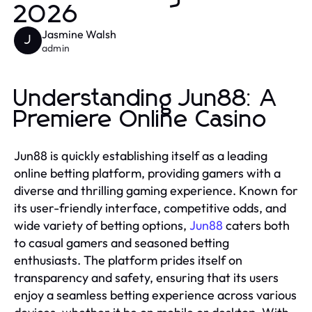
2026
Jasmine Walsh
J
admin
Understanding Jun88: A
Premiere Online Casino
Jun88 is quickly establishing itself as a leading
online betting platform, providing gamers with a
diverse and thrilling gaming experience. Known for
its user-friendly interface, competitive odds, and
wide variety of betting options,
Jun88
caters both
to casual gamers and seasoned betting
enthusiasts. The platform prides itself on
transparency and safety, ensuring that its users
enjoy a seamless betting experience across various