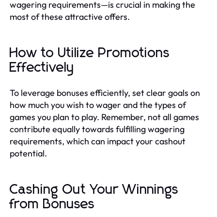
wagering requirements—is crucial in making the
most of these attractive offers.
How to Utilize Promotions
Effectively
To leverage bonuses efficiently, set clear goals on
how much you wish to wager and the types of
games you plan to play. Remember, not all games
contribute equally towards fulfilling wagering
requirements, which can impact your cashout
potential.
Cashing Out Your Winnings
from Bonuses