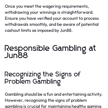
Once you meet the wagering requirements,
withdrawing your winnings is straightforward.
Ensure you have verified your account to process
withdrawals smoothly, and be aware of potential
cashout limits as imposed by Jun88.
Responsible Gambling at
Jun88
Recognizing the Signs of
Problem Gambling
Gambling should be a fun and entertaining activity.
However, recognizing the signs of problem
gambling is crucial for maintaining healthy gaming