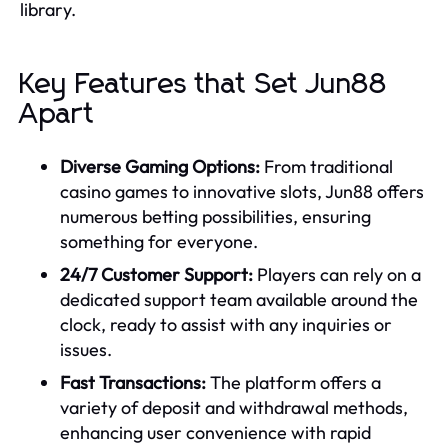
library.
Key Features that Set Jun88
Apart
Diverse Gaming Options:
From traditional
casino games to innovative slots, Jun88 offers
numerous betting possibilities, ensuring
something for everyone.
24/7 Customer Support:
Players can rely on a
dedicated support team available around the
clock, ready to assist with any inquiries or
issues.
Fast Transactions:
The platform offers a
variety of deposit and withdrawal methods,
enhancing user convenience with rapid