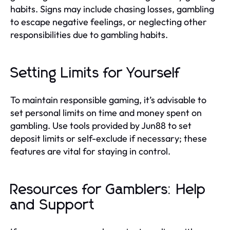
habits. Signs may include chasing losses, gambling
to escape negative feelings, or neglecting other
responsibilities due to gambling habits.
Setting Limits for Yourself
To maintain responsible gaming, it’s advisable to
set personal limits on time and money spent on
gambling. Use tools provided by Jun88 to set
deposit limits or self-exclude if necessary; these
features are vital for staying in control.
Resources for Gamblers: Help
and Support