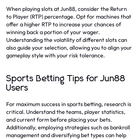
When playing slots at Jun88, consider the Return
to Player (RTP) percentage. Opt for machines that
offer a higher RTP to increase your chances of
winning back a portion of your wager.
Understanding the volatility of different slots can
also guide your selection, allowing you to align your
gameplay style with your risk tolerance.
Sports Betting Tips for Jun88
Users
For maximum success in sports betting, research is
critical. Understand the teams, player statistics,
and current form before placing your bets.
Additionally, employing strategies such as bankroll
management and diversifying bet types can help