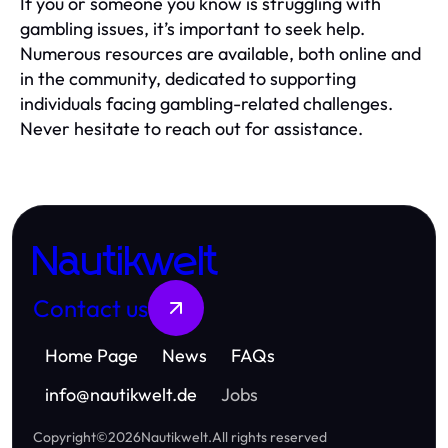
If you or someone you know is struggling with
gambling issues, it’s important to seek help.
Numerous resources are available, both online and
in the community, dedicated to supporting
individuals facing gambling-related challenges.
Never hesitate to reach out for assistance.
Nautikwelt
Contact us
Home Page
News
FAQs
info
@
nautikwelt.de
Jobs
Copyright
©
2026
Nautikwelt
.
All rights reserved