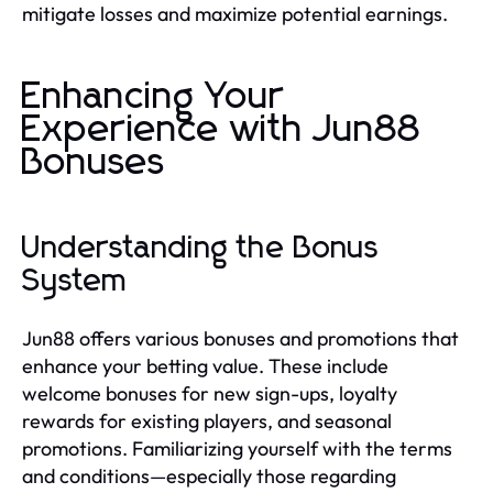
mitigate losses and maximize potential earnings.
Enhancing Your
Experience with Jun88
Bonuses
Understanding the Bonus
System
Jun88 offers various bonuses and promotions that
enhance your betting value. These include
welcome bonuses for new sign-ups, loyalty
rewards for existing players, and seasonal
promotions. Familiarizing yourself with the terms
and conditions—especially those regarding