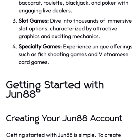
baccarat, roulette, blackjack, and poker with
engaging live dealers.
Slot Games:
Dive into thousands of immersive
slot options, characterized by attractive
graphics and exciting mechanics.
Specialty Games:
Experience unique offerings
such as fish shooting games and Vietnamese
card games.
Getting Started with
Jun88
Creating Your Jun88 Account
Getting started with Jun88 is simple. To create