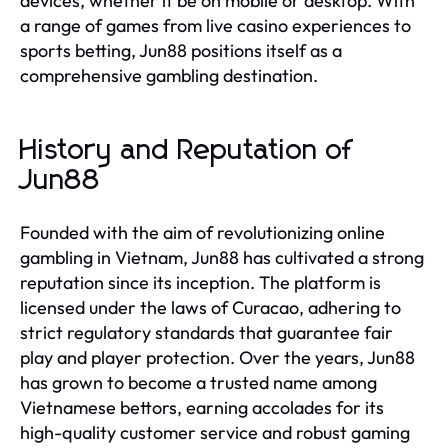
devices, whether it be on mobile or desktop. With
a range of games from live casino experiences to
sports betting, Jun88 positions itself as a
comprehensive gambling destination.
History and Reputation of
Jun88
Founded with the aim of revolutionizing online
gambling in Vietnam, Jun88 has cultivated a strong
reputation since its inception. The platform is
licensed under the laws of Curacao, adhering to
strict regulatory standards that guarantee fair
play and player protection. Over the years, Jun88
has grown to become a trusted name among
Vietnamese bettors, earning accolades for its
high-quality customer service and robust gaming