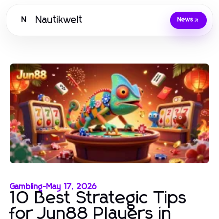
Nautikwelt
N
News
Gambling
-
May 17, 2026
10 Best Strategic Tips
for Jun88 Players in