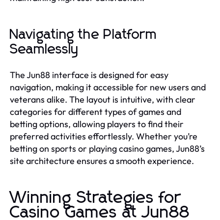
Navigating the Platform
Seamlessly
The Jun88 interface is designed for easy
navigation, making it accessible for new users and
veterans alike. The layout is intuitive, with clear
categories for different types of games and
betting options, allowing players to find their
preferred activities effortlessly. Whether you’re
betting on sports or playing casino games, Jun88’s
site architecture ensures a smooth experience.
Winning Strategies for
Casino Games at Jun88